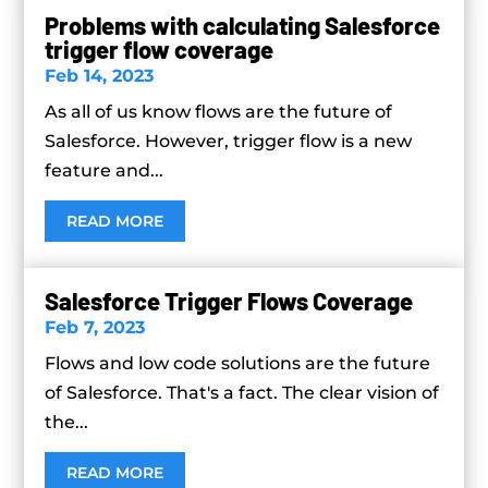
Problems with calculating Salesforce
trigger flow coverage
Feb 14, 2023
As all of us know flows are the future of
Salesforce. However, trigger flow is a new
feature and...
READ MORE
Salesforce Trigger Flows Coverage
Feb 7, 2023
Flows and low code solutions are the future
of Salesforce. That's a fact. The clear vision of
the...
READ MORE