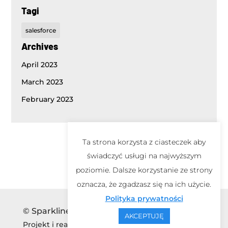
Tagi
salesforce
Archives
April 2023
March 2023
February 2023
Ta strona korzysta z ciasteczek aby
świadczyć usługi na najwyższym
poziomie. Dalsze korzystanie ze strony
oznacza, że zgadzasz się na ich użycie.
Polityka prywatności
© Sparkline 2026
AKCEPTUJĘ
Projekt i realizacja
mawu.pl