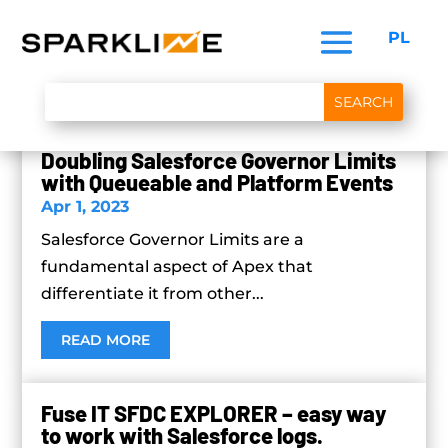
PL
Doubling Salesforce Governor Limits
with Queueable and Platform Events
Apr 1, 2023
Salesforce Governor Limits are a
fundamental aspect of Apex that
differentiate it from other...
READ MORE
Fuse IT SFDC EXPLORER – easy way
to work with Salesforce logs.