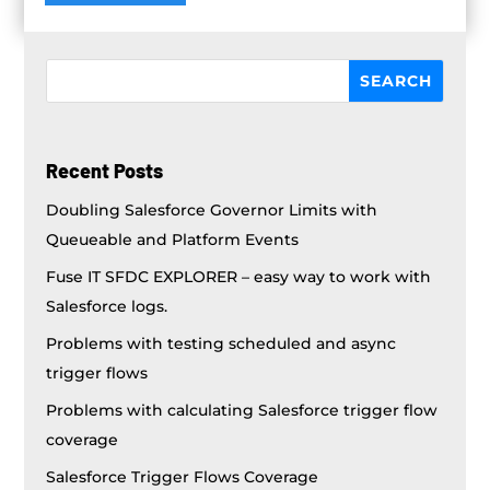
Recent Posts
Doubling Salesforce Governor Limits with
Queueable and Platform Events
Fuse IT SFDC EXPLORER – easy way to work with
Salesforce logs.
Problems with testing scheduled and async
trigger flows
Problems with calculating Salesforce trigger flow
coverage
Salesforce Trigger Flows Coverage