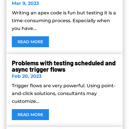
Mar 9, 2023
Writing an apex code is fun but testing it is a
time-consuming process. Especially when
you have...
READ MORE
Problems with testing scheduled and
async trigger flows
Feb 20, 2023
Trigger flows are very powerful. Using point-
and-click solutions, consultants may
customize...
READ MORE