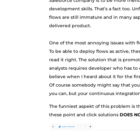
Salesforce company is to be more frien
development skills. That’s a fact too. Un
flows are still immature and in many as
delivered product.
One of the most annoying issues with flo
To be able to deploy flows as active, th
read it right. The solution that is promo
analysts requires developer who has to cov
believe when I heard about it for the fi
Of course somebody might say that you 
you can, but your continuous integration
The funniest aspekt of this problem is th
these point and click solutions
DOES N