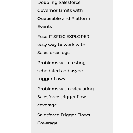
Doubling Salesforce
Governor Limits with
Queueable and Platform
Events
Fuse IT SFDC EXPLORER –
easy way to work with
Salesforce logs.
Problems with testing
scheduled and async
trigger flows
Problems with calculating
Salesforce trigger flow
coverage
Salesforce Trigger Flows
Coverage