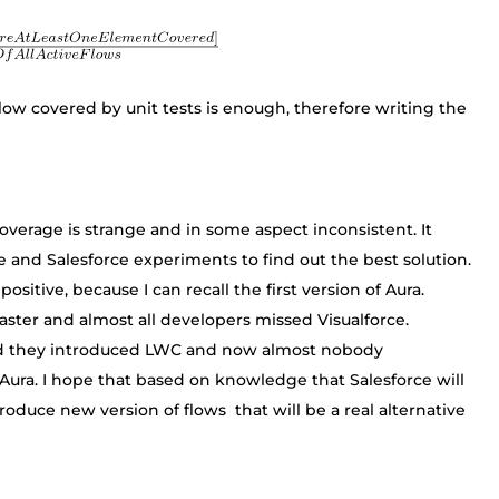
low covered by unit tests is enough, therefore writing the
coverage is strange and in some aspect inconsistent. It
re and Salesforce experiments to find out the best solution.
ositive, because I can recall the first version of Aura.
ster and almost all developers missed Visualforce.
 and they introduced LWC and now almost nobody
ura. I hope that based on knowledge that Salesforce will
troduce new version of flows that will be a real alternative