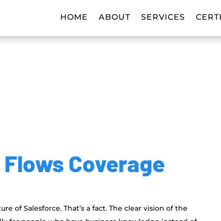
HOME
ABOUT
SERVICES
CERT
r Flows Coverage
e of Salesforce. That’s a fact. The clear vision of the