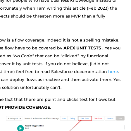
dly for people who have business knowledge instead of
fortunately when I am writing this article (Feb 2023) the
pects should be threaten more as MVP than a fully
w is a flow coverage. Indeed it is not a spelling mistake.
ese flow have to be covered by
APEX UNIT TESTS .
Yes you
ted as
“No Code”
that can be “clicked” by functional
er it by unit tests. If you do not believe, (I did not
rst time) feel free to read Salesforce documentation
here
.
can deploy flows as inactive and then activate them. Yes
 solution unfortunately can’t.
e fact that there are point and clicks test for flows but
OT PROVIDE COVERAGE
.