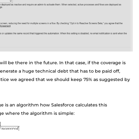
l be there in the future. In that case, if the coverage is
enerate a huge technical debt that has to be paid off,
actice we agreed that we should keep 75% as suggested by
e is an algorithm how Salesforce calculates this
ge where the algorithm is simple: