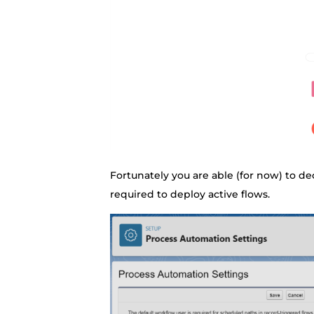
Fortunately you are able (for now) to d
required to deploy active flows.