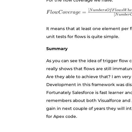
For the flow coverage we have:
It means that at least one element per f
unit tests for flows is quite simple.
Summary
As you can see the idea of trigger flow 
really shows that flows are still immatu
Are they able to achieve that? I am very p
Development in this framework was disa
Fortunately Salesforce is fast learner
remembers about both Visualforce and A
gain in next couple of years they will in
for Apex code.