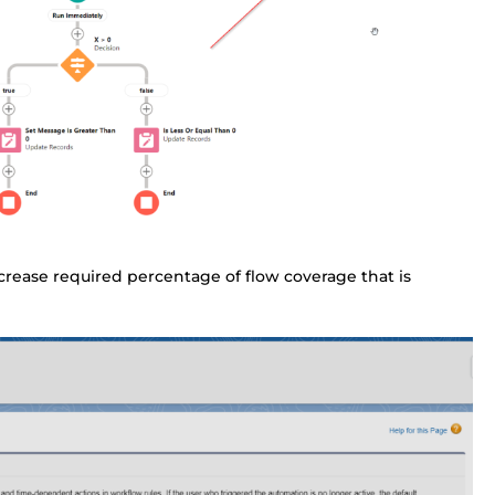
ecrease required percentage of flow coverage that is