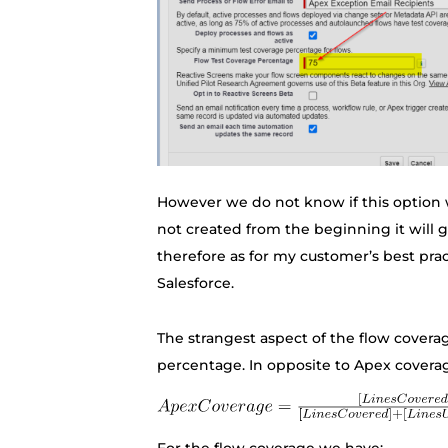
However we do not know if this option wil
not created from the beginning it will g
therefore as for my customer’s best pr
Salesforce.
The strangest aspect of the flow coverag
percentage. In opposite to Apex covera