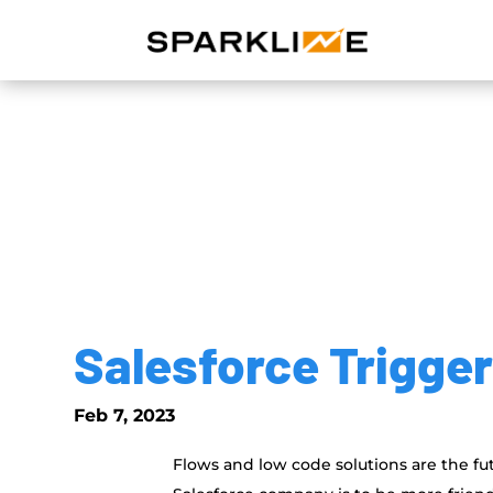
Salesforce Trigge
Feb 7, 2023
Flows and low code solutions are the futur