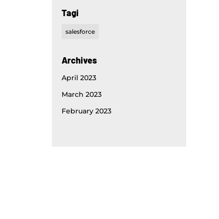
Tagi
salesforce
Archives
April 2023
March 2023
February 2023