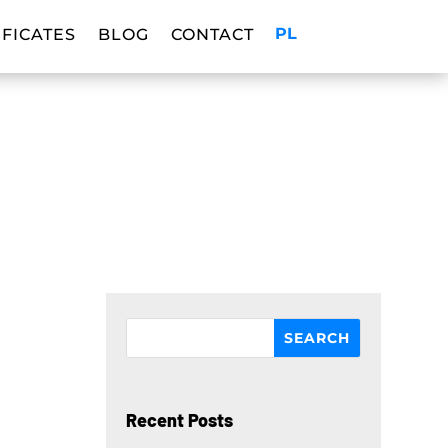
PL
IFICATES
BLOG
CONTACT
Recent Posts